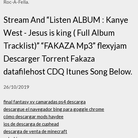
Roc-A-Fella.
Stream And “Listen ALBUM : Kanye
West - Jesus is king ( Full Album
Tracklist)” “FAKAZA Mp3” flexyjam
Descarger Torrent Fakaza
datafilehost CDQ Itunes Song Below.
26/10/2019
final fantasy xv camaradas ps4 descarga
descargue el navegador bing para goggle chrome
cómo descargar mods haydee
ios de descarga de cuphead
descarga de venta de minecraft