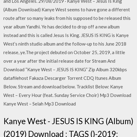
and Los Angeles. 29/08/2019 · Kanye West – Jesus Is King
(Album Download) Kanye West seems to have gone a different
route after so many leaks from his supposed to be released this
year album Yandhi. Ye has decided to drop off a new album
instead and this is called Jesus Is King. JESUS IS KING is Kanye
West’s ninth studio album and the follow-up to his June 2018
release, ye.The project debuted on October 25, 2019, a little
over a year after the initial release date for Stream And
Download “Kanye West – JESUS IS KING” Zip Album 320kbps
datafilehost Fakaza Descarger Torrent CDQ Itunes Album
Below. Stream and download below. Tracklist Below: Kanye
West – Every Hour (feat. Sunday Service Choir) Mp3 Download
Kanye West – Selah Mp3 Download
Kanye West - JESUS IS KING (Album)
(2019) Download : TAGS ()-2019;