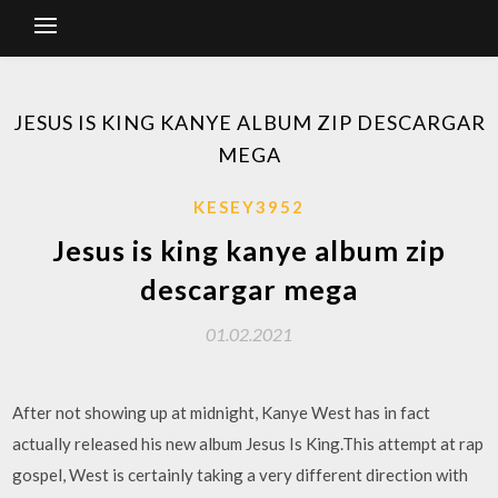
JESUS IS KING KANYE ALBUM ZIP DESCARGAR
MEGA
KESEY3952
Jesus is king kanye album zip
descargar mega
01.02.2021
After not showing up at midnight, Kanye West has in fact
actually released his new album Jesus Is King.This attempt at rap
gospel, West is certainly taking a very different direction with