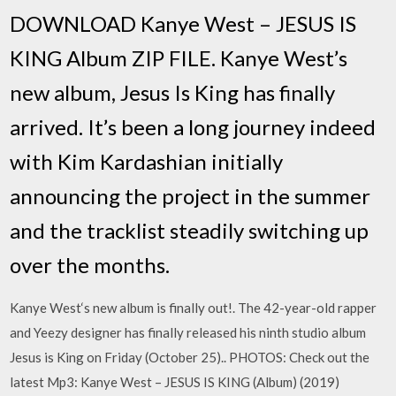
DOWNLOAD Kanye West – JESUS IS
KING Album ZIP FILE. Kanye West’s
new album, Jesus Is King has finally
arrived. It’s been a long journey indeed
with Kim Kardashian initially
announcing the project in the summer
and the tracklist steadily switching up
over the months.
Kanye West‘s new album is finally out!. The 42-year-old rapper
and Yeezy designer has finally released his ninth studio album
Jesus is King on Friday (October 25).. PHOTOS: Check out the
latest Mp3: Kanye West – JESUS IS KING (Album) (2019)