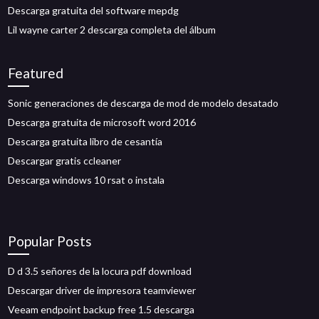
Descarga gratuita del software mepdg
Lil wayne carter 2 descarga completa del álbum
Featured
Sonic generaciones de descarga de mod de modelo desatado
Descarga gratuita de microsoft word 2016
Descarga gratuita libro de cesantía
Descargar gratis ccleaner
Descarga windows 10 rsat o instala
Popular Posts
D d 3.5 señores de la locura pdf download
Descargar driver de impresora teamviewer
Veeam endpoint backup free 1.5 descarga