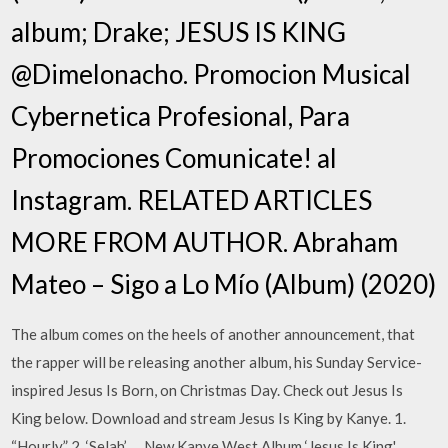
album; Drake; JESUS IS KING
@Dimelonacho. Promocion Musical
Cybernetica Profesional, Para
Promociones Comunicate! al
Instagram. RELATED ARTICLES
MORE FROM AUTHOR. Abraham
Mateo – Sigo a Lo Mío (Album) (2020)
The album comes on the heels of another announcement, that
the rapper will be releasing another album, his Sunday Service-
inspired Jesus Is Born, on Christmas Day. Check out Jesus Is
King below. Download and stream Jesus Is King by Kanye. 1.
“Hourly” 2. ‘Selah’ … New Kanye West Album ‘Jesus Is King'