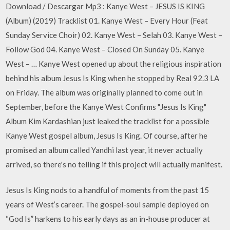
Download / Descargar Mp3 : Kanye West – JESUS IS KING
(Album) (2019) Tracklist 01. Kanye West – Every Hour (Feat
Sunday Service Choir) 02. Kanye West – Selah 03. Kanye West –
Follow God 04. Kanye West – Closed On Sunday 05. Kanye
West – … Kanye West opened up about the religious inspiration
behind his album Jesus Is King when he stopped by Real 92.3 LA
on Friday. The album was originally planned to come out in
September, before the Kanye West Confirms "Jesus Is King"
Album Kim Kardashian just leaked the tracklist for a possible
Kanye West gospel album, Jesus Is King. Of course, after he
promised an album called Yandhi last year, it never actually
arrived, so there's no telling if this project will actually manifest.
Jesus Is King nods to a handful of moments from the past 15
years of West’s career. The gospel-soul sample deployed on
“God Is” harkens to his early days as an in-house producer at