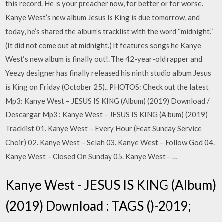
this record. He is your preacher now, for better or for worse.
Kanye West’s new album Jesus Is King is due tomorrow, and
today, he’s shared the album’s tracklist with the word “midnight.”
(It did not come out at midnight.) It features songs he Kanye
West‘s new album is finally out!. The 42-year-old rapper and
Yeezy designer has finally released his ninth studio album Jesus
is King on Friday (October 25).. PHOTOS: Check out the latest
Mp3: Kanye West – JESUS IS KING (Album) (2019) Download /
Descargar Mp3 : Kanye West – JESUS IS KING (Album) (2019)
Tracklist 01. Kanye West – Every Hour (Feat Sunday Service
Choir) 02. Kanye West – Selah 03. Kanye West – Follow God 04.
Kanye West – Closed On Sunday 05. Kanye West – …
Kanye West - JESUS IS KING (Album)
(2019) Download : TAGS ()-2019;