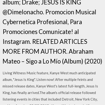
album; Drake; JESUS IS KING
@Dimelonacho. Promocion Musical
Cybernetica Profesional, Para
Promociones Comunicate! al
Instagram. RELATED ARTICLES
MORE FROM AUTHOR. Abraham
Mateo – Sigo a Lo Mío (Album) (2020)
Living Witness Music feature, Kanye West much anticipated
album, "Jesus Is King". Listen now! After multiple feints and
missed release dates, Kanye West's latest full-length, Jesus Is
King, has finally arrived.The album's official release followed
listening events in cities that included Detroit, New York City,