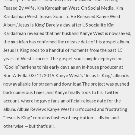
Teased By Wife, Kim Kardashian West, On Social Media. Kim
Kardashian West Teases Soon To Be Released Kanye West
Album, ‘Jesus Is King' Barely a day after US socialite Kim
Kardashian revealed that her husband Kanye West is now saved,
the musician has confirmed the release date of his gospel album.
Jesus Is King nods to a handful of moments from the past 15
years of West’s career. The gospel-soul sample deployed on
“God Is” harkens to his early days as an in-house producer at
Roc-A-Fella. 03/11/2019 Kanye West's "Jesus Is King" album is
now available for stream and download.The project was pushed
back numerous times, and Kanye finally took to his Twitter
account, where he gave fans an official release date for the
album. Album Review: Kanye West's unfocused and frustrating
"Jesus Is King" contains flashes of inspiration — divine and
otherwise — but that's all.