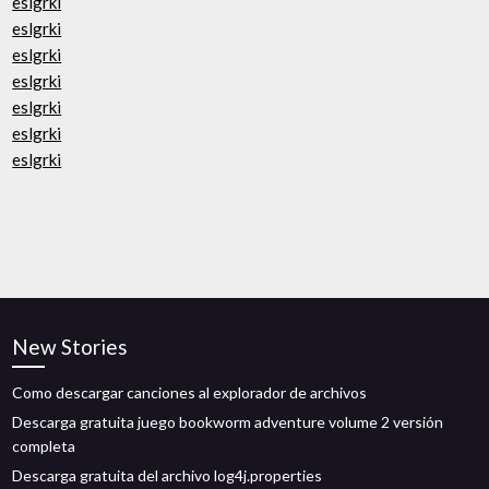
eslgrki
eslgrki
eslgrki
eslgrki
eslgrki
eslgrki
eslgrki
New Stories
Como descargar canciones al explorador de archivos
Descarga gratuita juego bookworm adventure volume 2 versión
completa
Descarga gratuita del archivo log4j.properties