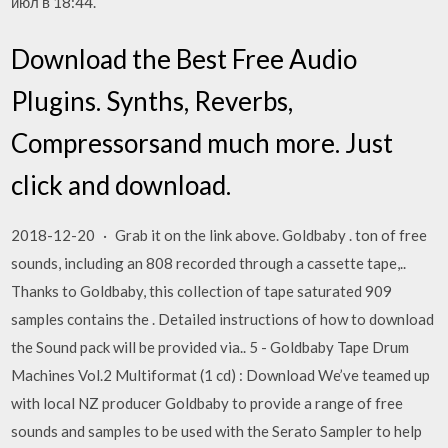
июл в 18:44.
Download the Best Free Audio
Plugins. Synths, Reverbs,
Compressorsand much more. Just
click and download.
2018-12-20 · Grab it on the link above. Goldbaby . ton of free
sounds, including an 808 recorded through a cassette tape,..
Thanks to Goldbaby, this collection of tape saturated 909
samples contains the . Detailed instructions of how to download
the Sound pack will be provided via.. 5 - Goldbaby Tape Drum
Machines Vol.2 Multiformat (1 cd) : Download We’ve teamed up
with local NZ producer Goldbaby to provide a range of free
sounds and samples to be used with the Serato Sampler to help