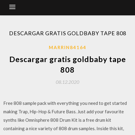
DESCARGAR GRATIS GOLDBABY TAPE 808
MARRIN84164
Descargar gratis goldbaby tape
808
08.12.2020
Free 808 sample pack with everything you need to get started
making Trap, Hip-Hop & Future Bass. Just add your favourite
synths like Omnisphere 808 Drum Kit is a free drum kit
containing a nice variety of 808 drum samples. Inside this kit,