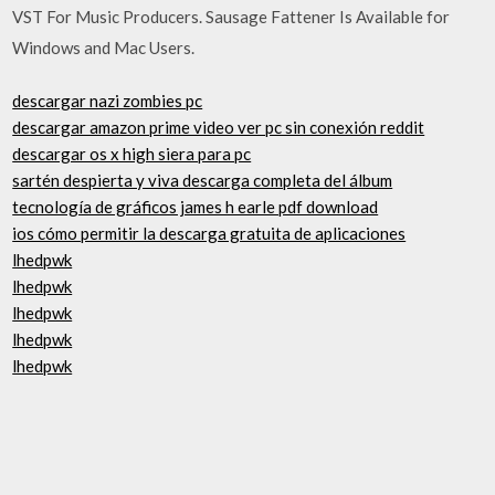
VST For Music Producers. Sausage Fattener Is Available for
Windows and Mac Users.
descargar nazi zombies pc
descargar amazon prime video ver pc sin conexión reddit
descargar os x high siera para pc
sartén despierta y viva descarga completa del álbum
tecnología de gráficos james h earle pdf download
ios cómo permitir la descarga gratuita de aplicaciones
lhedpwk
lhedpwk
lhedpwk
lhedpwk
lhedpwk