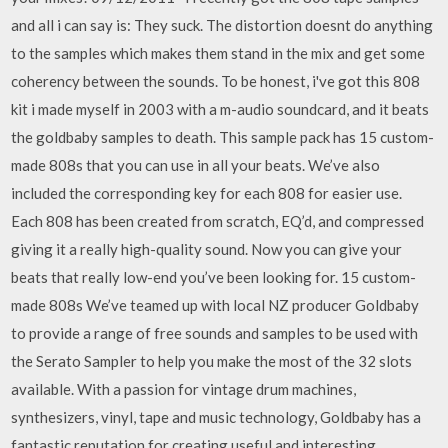
and all i can say is: They suck. The distortion doesnt do anything
to the samples which makes them stand in the mix and get some
coherency between the sounds. To be honest, i've got this 808
kit i made myself in 2003 with a m-audio soundcard, and it beats
the goldbaby samples to death. This sample pack has 15 custom-
made 808s that you can use in all your beats. We’ve also
included the corresponding key for each 808 for easier use.
Each 808 has been created from scratch, EQ’d, and compressed
giving it a really high-quality sound. Now you can give your
beats that really low-end you’ve been looking for. 15 custom-
made 808s We’ve teamed up with local NZ producer Goldbaby
to provide a range of free sounds and samples to be used with
the Serato Sampler to help you make the most of the 32 slots
available. With a passion for vintage drum machines,
synthesizers, vinyl, tape and music technology, Goldbaby has a
fantastic reputation for creating useful and interesting