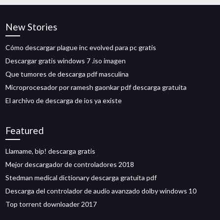
New Stories
Cómo descargar plague inc evolved para pc gratis
Descargar gratis windows 7 .iso imagen
Que tumores de descarga pdf masculina
Microprocesador por ramesh gaonkar pdf descarga gratuita
El archivo de descarga de ios ya existe
Featured
Llamame, bip! descarga gratis
Mejor descargador de controladores 2018
Stedman medical dictionary descarga gratuita pdf
Descarga del controlador de audio avanzado dolby windows 10
Top torrent downloader 2017