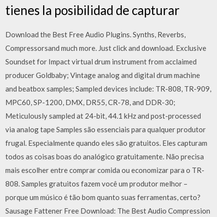
tienes la posibilidad de capturar
Download the Best Free Audio Plugins. Synths, Reverbs,
Compressorsand much more. Just click and download. Exclusive
Soundset for Impact virtual drum instrument from acclaimed
producer Goldbaby; Vintage analog and digital drum machine
and beatbox samples; Sampled devices include: TR-808, TR-909,
MPC60, SP-1200, DMX, DR55, CR-78, and DDR-30;
Meticulously sampled at 24-bit, 44.1 kHz and post-processed
via analog tape Samples são essenciais para qualquer produtor
frugal. Especialmente quando eles são gratuitos. Eles capturam
todos as coisas boas do analógico gratuitamente. Não precisa
mais escolher entre comprar comida ou economizar para o TR-
808. Samples gratuitos fazem você um produtor melhor –
porque um músico é tão bom quanto suas ferramentas, certo?
Sausage Fattener Free Download: The Best Audio Compression