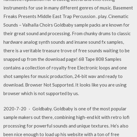
instruments for use in many different genres of music. Basement
Freaks Presents Middle East Trap Percussion . play. Cinematic
Sounds – Valhalla Choirs Goldbaby sample packs are known for
their great sound and processing. From chunky drums to classic
hardware analog synth sounds and insane sound fx samples,
there is a veritable treasure trove of free sounds waiting to be
snapped up from the download page! 68 Tape 808 Samples
contains a collection of royalty free Electronic loops and one
shot samples for music production, 24-bit wav and ready to
download. Browser Not Supported. It looks like you are using
browser which is not supported by us.
2020-7-20 · Goldbaby. Goldbaby is one of the most popular
sample makers out there, combining high-end kit with retro lofi
processing for powerful sounds and unique textures. He’s also
been nice enough to load up his website with a ton of free