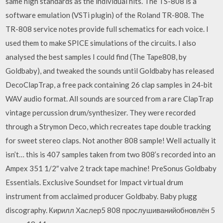
same high standards as the individual hits. The TS-808 is a
software emulation (VSTi plugin) of the Roland TR-808. The
TR-808 service notes provide full schematics for each voice. I
used them to make SPICE simulations of the circuits. I also
analysed the best samples I could find (The Tape808, by
Goldbaby), and tweaked the sounds until Goldbaby has released
DecoClapTrap, a free pack containing 26 clap samples in 24-bit
WAV audio format. All sounds are sourced from a rare ClapTrap
vintage percussion drum/synthesizer. They were recorded
through a Strymon Deco, which recreates tape double tracking
for sweet stereo claps. Not another 808 sample! Well actually it
isn’t… this is 407 samples taken from two 808’s recorded into an
Ampex 351 1/2″ valve 2 track tape machine! PreSonus Goldbaby
Essentials. Exclusive Soundset for Impact virtual drum
instrument from acclaimed producer Goldbaby. Baby plugg
discography. Кирилл Хаслер5 808 прослушиванийобновлён 5