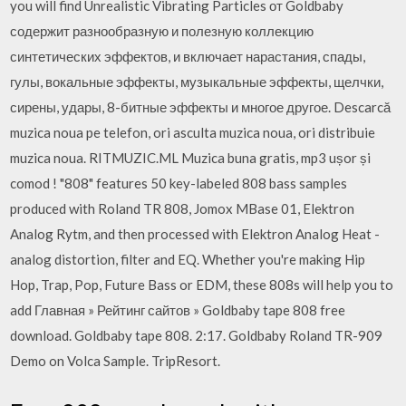
you will find Unrealistic Vibrating Particles от Goldbaby
содержит разнообразную и полезную коллекцию
синтетических эффектов, и включает нарастания, спады,
гулы, вокальные эффекты, музыкальные эффекты, щелчки,
сирены, удары, 8-битные эффекты и многое другое. Descarcă
muzica noua pe telefon, ori asculta muzica noua, ori distribuie
muzica noua. RITMUZIC.ML Muzica buna gratis, mp3 ușor și
comod ! "808" features 50 key-labeled 808 bass samples
produced with Roland TR 808, Jomox MBase 01, Elektron
Analog Rytm, and then processed with Elektron Analog Heat -
analog distortion, filter and EQ. Whether you're making Hip
Hop, Trap, Pop, Future Bass or EDM, these 808s will help you to
add Главная » Рейтинг сайтов » Goldbaby tape 808 free
download. Goldbaby tape 808. 2:17. Goldbaby Roland TR-909
Demo on Volca Sample. TripResort.