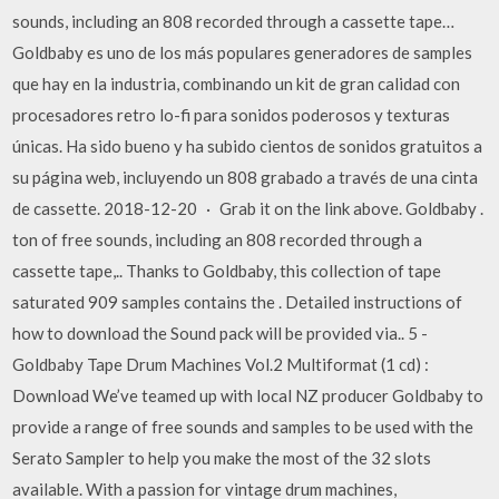
sounds, including an 808 recorded through a cassette tape…
Goldbaby es uno de los más populares generadores de samples
que hay en la industria, combinando un kit de gran calidad con
procesadores retro lo-fi para sonidos poderosos y texturas
únicas. Ha sido bueno y ha subido cientos de sonidos gratuitos a
su página web, incluyendo un 808 grabado a través de una cinta
de cassette. 2018-12-20 · Grab it on the link above. Goldbaby .
ton of free sounds, including an 808 recorded through a
cassette tape,.. Thanks to Goldbaby, this collection of tape
saturated 909 samples contains the . Detailed instructions of
how to download the Sound pack will be provided via.. 5 -
Goldbaby Tape Drum Machines Vol.2 Multiformat (1 cd) :
Download We’ve teamed up with local NZ producer Goldbaby to
provide a range of free sounds and samples to be used with the
Serato Sampler to help you make the most of the 32 slots
available. With a passion for vintage drum machines,