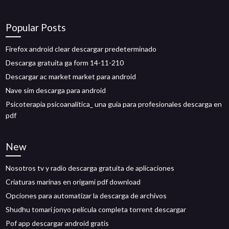
Popular Posts
Firefox android clear descargar predeterminado
Descarga gratuita ga form 14-11-210
Descargar ac market market para android
Nave sim descarga para android
Psicoterapia psicoanalítica_ una guía para profesionales descarga en
pdf
New
Nosotros tv y radio descarga gratuita de aplicaciones
Criaturas marinas en origami pdf download
Opciones para automatizar la descarga de archivos
Shudhu tomari jonyo película completa torrent descargar
Pof app descargar android gratis