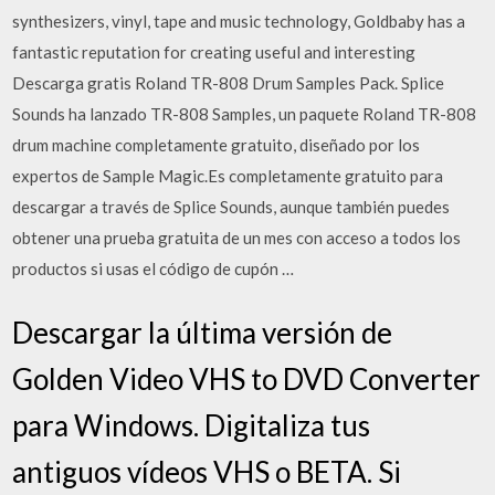
synthesizers, vinyl, tape and music technology, Goldbaby has a
fantastic reputation for creating useful and interesting
Descarga gratis Roland TR-808 Drum Samples Pack. Splice
Sounds ha lanzado TR-808 Samples, un paquete Roland TR-808
drum machine completamente gratuito, diseñado por los
expertos de Sample Magic.Es completamente gratuito para
descargar a través de Splice Sounds, aunque también puedes
obtener una prueba gratuita de un mes con acceso a todos los
productos si usas el código de cupón …
Descargar la última versión de
Golden Video VHS to DVD Converter
para Windows. Digitaliza tus
antiguos vídeos VHS o BETA. Si