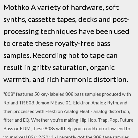
Mothko A variety of hardware, soft
synths, cassette tapes, decks and post-
processing techniques have been used
to create these royalty-free bass
samples. Recording hot to tape can
result in gritty saturation, organic
warmth, and rich harmonic distortion.
"808" features 50 key-labeled 808 bass samples produced with
Roland TR 808, Jomox MBase 01, Elektron Analog Rytm, and
then processed with Elektron Analog Heat - analog distortion,
filter and EQ. Whether you're making Hip Hop, Trap, Pop, Future
Bass or EDM, these 808s will help you to add extra low-end to
your mixes! 09/12/2011 · I recently got the 808 tape samples