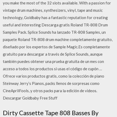
you make the most of the 32 slots available. With a passion for
vintage drum machines, synthesizers, vinyl, tape and music
technology, Goldbaby has a fantastic reputation for creating
useful and interesting Descarga gratis Roland TR-808 Drum
Samples Pack. Splice Sounds ha lanzado TR-808 Samples, un
paquete Roland TR-808 drum machine completamente gratuito,
diseñado por los expertos de Sample Magic.Es completamente
gratuito para descargar a través de Splice Sounds, aunque
también puedes obtener una prueba gratuita de un mes con
acceso a todos los productos si usas el código de cupón …
Ofrece varios productos gratis, como la colección de piano
Steinway Jerry’s Pianos, packs llenos de sorpresas como
CineAprilFools, y otros packs para la edición de videos.
Descargar Goldbaby Free Stuff
Dirty Cassette Tape 808 Basses By