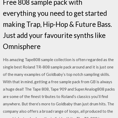
Free 808 sample pack with
everything you need to get started
making Trap, Hip-Hop & Future Bass.
Just add your favourite synths like
Omnisphere
His amazing Tape808 sample collection is often regarded as the
single best Roland TR-808 sample pack around and it is just one
of the many examples of Goldbaby’s top notch sampling skills.
With that in mind, getting a free sample pack from GB is always
a huge deal! The Tape 808, Tape 909 and SuperAnalog808 packs
are some of the finest tributes to Roland’s classics you’ll find
anywhere. But there’s more to Goldbaby than just drum hits. The
company also offers a broad range of loops, all produced to the