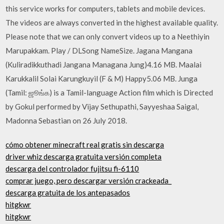
this service works for computers, tablets and mobile devices.
The videos are always converted in the highest available quality.
Please note that we can only convert videos up to a Neethiyin
Marupakkam. Play / DLSong NameSize. Jagana Mangana
(Kuliradikkuthadi Jangana Managana Jung)4.16 MB. Maalai
Karukkalil Solai Karungkuyil (F & M) Happy5.06 MB. Junga
(Tamil: ஜூங்க) is a Tamil-language Action film which is Directed
by Gokul performed by Vijay Sethupathi, Sayyeshaa Saigal,
Madonna Sebastian on 26 July 2018.
cómo obtener minecraft real gratis sin descarga
driver whiz descarga gratuita versión completa
descarga del controlador fujitsu fi-6110
comprar juego, pero descargar versión crackeada_
descarga gratuita de los antepasados
hitgkwr
hitgkwr