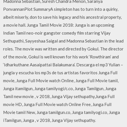
Madonna Sebastian, Suresh Chandra Menon, Saranya
PonvannanPlot SummaryA simpleton has to turn into a quirky,
albeit miserly, don to save his legacy and his ancestral property,
a movie hall. Junga Tamil Movie 2018: Junga is an upcoming
Indian Tamil neo-noir gangster comedy film starring Vijay
Sethupathi, Sayyeshaa Saigal and Madonna Sebastian in the lead
roles. The movie was written and directed by Gokul. The director
of the movie, Gokul is well known for his work ‘Rowthiram’ and
‘Idharkuthane Aasaipattai Balakumara’. Descarga el mp3 Yulian –
jungla y escucha los mp3s de tus artistas favoritos Junga Full
movie, Junga Full Movie watch Online, Junga Full Movie tamil,
Junga itamilgun, Junga tamilyogi/c.co, Junga Tamilgun, Junga
Tamil new movie , v 2018, Junga Vijay sethupathy,Junga Full
movie HD, Junga Full Movie watch Online Free, Junga Full
Movie tamil New, Junga tamilgun.co, Junga tamilyogi.co, Junga
iTamilgun, Junga , v 2018, Junga Vijay sethupathy.