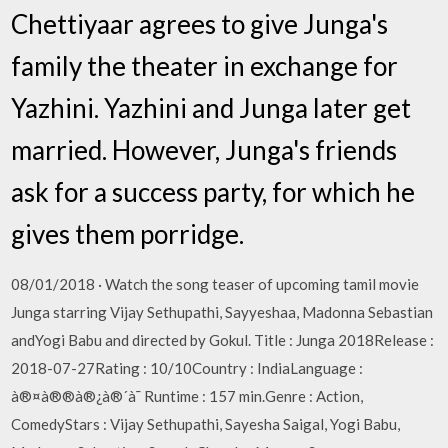
Chettiyaar agrees to give Junga's
family the theater in exchange for
Yazhini. Yazhini and Junga later get
married. However, Junga's friends
ask for a success party, for which he
gives them porridge.
08/01/2018 · Watch the song teaser of upcoming tamil movie
Junga starring Vijay Sethupathi, Sayyeshaa, Madonna Sebastian
andYogi Babu and directed by Gokul. Title : Junga 2018Release :
2018-07-27Rating : 10/10Country : IndiaLanguage :
à®¤à®®à®¿à®´à¯ Runtime : 157 min.Genre : Action,
ComedyStars : Vijay Sethupathi, Sayesha Saigal, Yogi Babu,