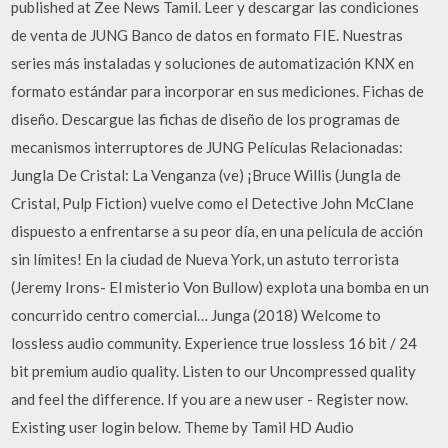
published at Zee News Tamil. Leer y descargar las condiciones
de venta de JUNG Banco de datos en formato FIE. Nuestras
series más instaladas y soluciones de automatización KNX en
formato estándar para incorporar en sus mediciones. Fichas de
diseño. Descargue las fichas de diseño de los programas de
mecanismos interruptores de JUNG Películas Relacionadas:
Jungla De Cristal: La Venganza (ve) ¡Bruce Willis (Jungla de
Cristal, Pulp Fiction) vuelve como el Detective John McClane
dispuesto a enfrentarse a su peor día, en una película de acción
sin límites! En la ciudad de Nueva York, un astuto terrorista
(Jeremy Irons- El misterio Von Bullow) explota una bomba en un
concurrido centro comercial… Junga (2018) Welcome to
lossless audio community. Experience true lossless 16 bit / 24
bit premium audio quality. Listen to our Uncompressed quality
and feel the difference. If you are a new user - Register now.
Existing user login below. Theme by Tamil HD Audio