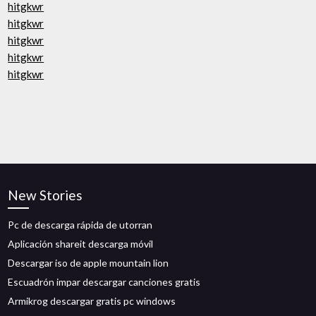
hitgkwr
hitgkwr
hitgkwr
hitgkwr
hitgkwr
New Stories
Pc de descarga rápida de utorran
Aplicación shareit descarga móvil
Descargar iso de apple mountain lion
Escuadrón impar descargar canciones gratis
Armikrog descargar gratis pc windows