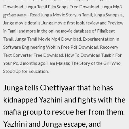
Download, Junga Tamil Film Songs Free Download, Junga Mp3
ஜுங்கா கதை - Read Junga Movie Story in Tamil, Junga Synopsis,
Junga movie details, Junga movie first look, review and Preview
in Tamil and more in the online movie database of Filmibeat
Tamil. Junga Tamil Movie Mp4 Download, Experimentation In
Software Engineering Wohlin Free Pdf Download, Recovery
Text Converter Free Download, How To Download Tumblr For
Your Pc. 2 months ago. I am Malala: The Story of the Girl Who
Stood Up for Education.
Junga tells Chettiyaar that he has
kidnapped Yazhini and fights with the
mafia group to rescue her from them.
Yazhini and Junga escape, and