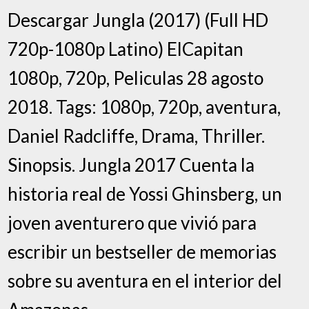
Descargar Jungla (2017) (Full HD
720p-1080p Latino) ElCapitan
1080p, 720p, Peliculas 28 agosto
2018. Tags: 1080p, 720p, aventura,
Daniel Radcliffe, Drama, Thriller.
Sinopsis. Jungla 2017 Cuenta la
historia real de Yossi Ghinsberg, un
joven aventurero que vivió para
escribir un bestseller de memorias
sobre su aventura en el interior del