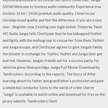
(2018) Welcome to lossless audio community. Experience true
lossless 16 bit / 24 bit premium audio quality. Listen to our
Uncompressed quality and feel the difference. If you are a new
user - Register now. Existing user login below. Theme by Tamil
HD Audio Junga tells Chettiyaar that he has kidnapped Yazhini
and fights with the mafia group to rescue her from them. Yazhini
and Junga escape, and Chettiyaar agrees to give Junga's family
the theater in exchange for Yazhini. Yazhini and Junga later get
married. However, Junga's friends ask for a success party, for
which he gives them porridge. Junga Full Movie Download by
Tamilrockers. According to the reports, ‘The Story of After
learning about his father and grandfather’s profession and past,
a simple bus conductor turns to the world of crime’ starrer
”Junga” is available to watch online and download for free on the
piracy website ‘Tamilrockers’.Tamil