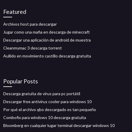
Featured
Archivos host para descargar
Jugar como una mafia en descarga de minecraft
Descargar una aplicación de android de muestra
Cleanmymac 3 descarga torrent
Aullido en movimiento castillo descarga gratuita
Popular Posts
Descarga gratuita de virus para pc portátil
Descargar free antivirus cooler para windows 10
Por qué el archivo qbo descargado es tan pequeño
Combofix para windows 10 descarga gratuita
Bloomberg en cualquier lugar terminal descargar windows 10