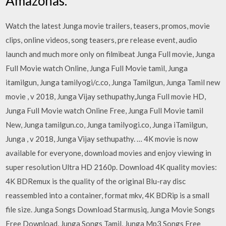
Amazonas.
Watch the latest Junga movie trailers, teasers, promos, movie
clips, online videos, song teasers, pre release event, audio
launch and much more only on filmibeat Junga Full movie, Junga
Full Movie watch Online, Junga Full Movie tamil, Junga
itamilgun, Junga tamilyogi/c.co, Junga Tamilgun, Junga Tamil new
movie , v 2018, Junga Vijay sethupathy,Junga Full movie HD,
Junga Full Movie watch Online Free, Junga Full Movie tamil
New, Junga tamilgun.co, Junga tamilyogi.co, Junga iTamilgun,
Junga , v 2018, Junga Vijay sethupathy. … 4K movie is now
available for everyone, download movies and enjoy viewing in
super resolution Ultra HD 2160p. Download 4K quality movies:
4K BDRemux is the quality of the original Blu-ray disc
reassembled into a container, format mkv, 4K BDRip is a small
file size. Junga Songs Download Starmusiq, Junga Movie Songs
Free Download, Junga Songs Tamil, Junga Mp3 Songs Free