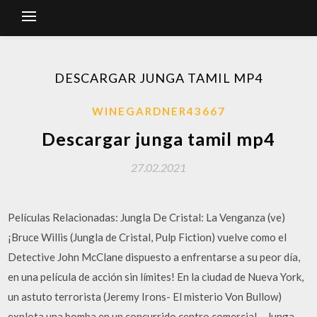
DESCARGAR JUNGA TAMIL MP4
WINEGARDNER43667
Descargar junga tamil mp4
27.02.2021
Películas Relacionadas: Jungla De Cristal: La Venganza (ve)
¡Bruce Willis (Jungla de Cristal, Pulp Fiction) vuelve como el
Detective John McClane dispuesto a enfrentarse a su peor día,
en una película de acción sin límites! En la ciudad de Nueva York,
un astuto terrorista (Jeremy Irons- El misterio Von Bullow)
explota una bomba en un concurrido centro comercial… Junga