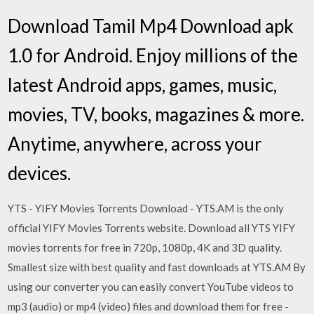
Download Tamil Mp4 Download apk
1.0 for Android. Enjoy millions of the
latest Android apps, games, music,
movies, TV, books, magazines & more.
Anytime, anywhere, across your
devices.
YTS - YIFY Movies Torrents Download - YTS.AM is the only
official YIFY Movies Torrents website. Download all YTS YIFY
movies torrents for free in 720p, 1080p, 4K and 3D quality.
Smallest size with best quality and fast downloads at YTS.AM By
using our converter you can easily convert YouTube videos to
mp3 (audio) or mp4 (video) files and download them for free -