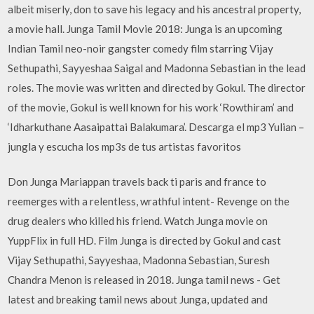
albeit miserly, don to save his legacy and his ancestral property,
a movie hall. Junga Tamil Movie 2018: Junga is an upcoming
Indian Tamil neo-noir gangster comedy film starring Vijay
Sethupathi, Sayyeshaa Saigal and Madonna Sebastian in the lead
roles. The movie was written and directed by Gokul. The director
of the movie, Gokul is well known for his work ‘Rowthiram’ and
‘Idharkuthane Aasaipattai Balakumara’. Descarga el mp3 Yulian –
jungla y escucha los mp3s de tus artistas favoritos
Don Junga Mariappan travels back ti paris and france to
reemerges with a relentless, wrathful intent- Revenge on the
drug dealers who killed his friend. Watch Junga movie on
YuppFlix in full HD. Film Junga is directed by Gokul and cast
Vijay Sethupathi, Sayyeshaa, Madonna Sebastian, Suresh
Chandra Menon is released in 2018. Junga tamil news - Get
latest and breaking tamil news about Junga, updated and