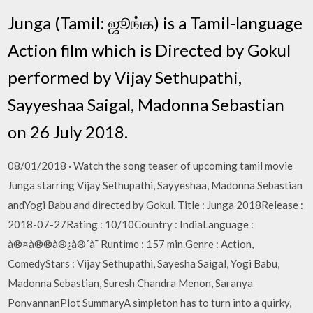
Junga (Tamil: ஜூங்க) is a Tamil-language
Action film which is Directed by Gokul
performed by Vijay Sethupathi,
Sayyeshaa Saigal, Madonna Sebastian
on 26 July 2018.
08/01/2018 · Watch the song teaser of upcoming tamil movie
Junga starring Vijay Sethupathi, Sayyeshaa, Madonna Sebastian
andYogi Babu and directed by Gokul. Title : Junga 2018Release :
2018-07-27Rating : 10/10Country : IndiaLanguage :
à®¤à®®à®¿à®´à¯ Runtime : 157 min.Genre : Action,
ComedyStars : Vijay Sethupathi, Sayesha Saigal, Yogi Babu,
Madonna Sebastian, Suresh Chandra Menon, Saranya
PonvannanPlot SummaryA simpleton has to turn into a quirky,